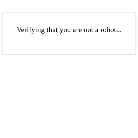
Verifying that you are not a robot...