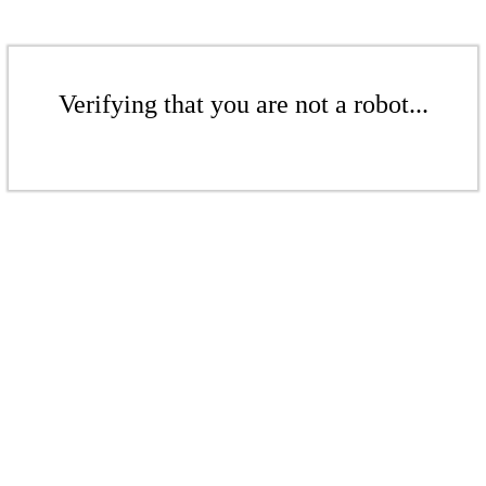
Verifying that you are not a robot...