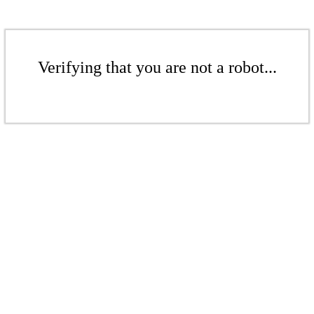
Verifying that you are not a robot...