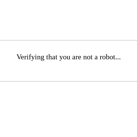
Verifying that you are not a robot...