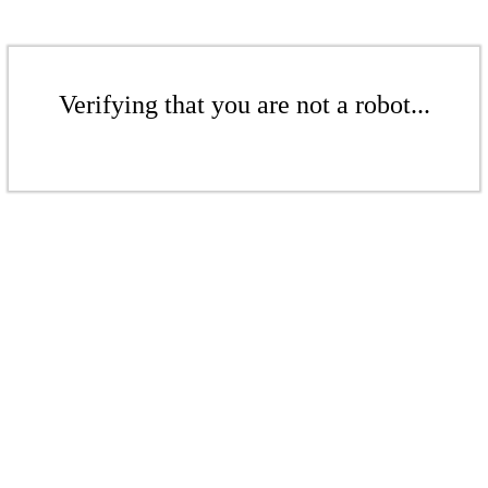
Verifying that you are not a robot...