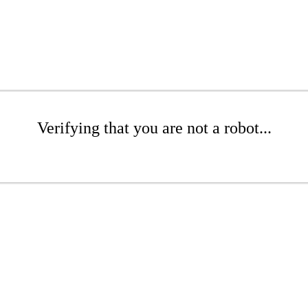
Verifying that you are not a robot...