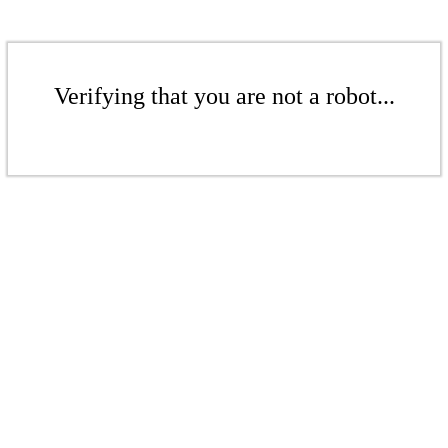
Verifying that you are not a robot...