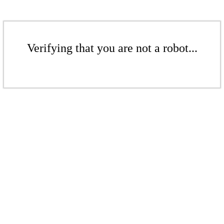
Verifying that you are not a robot...