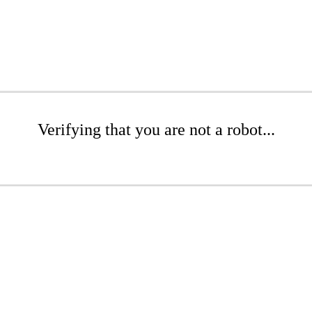
Verifying that you are not a robot...