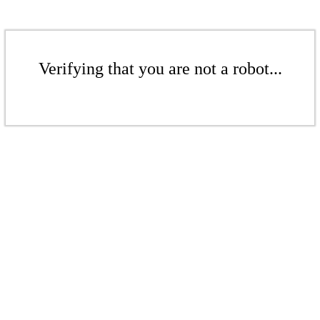
Verifying that you are not a robot...