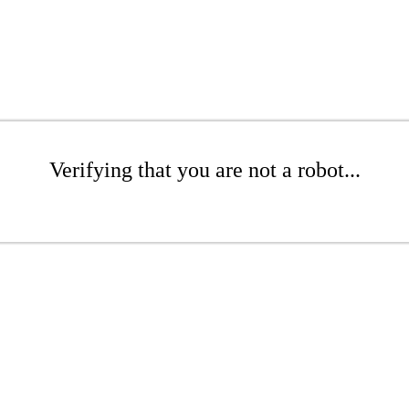
Verifying that you are not a robot...