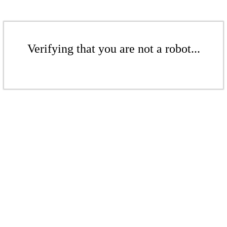
Verifying that you are not a robot...