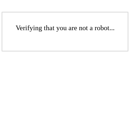
Verifying that you are not a robot...