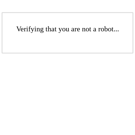
Verifying that you are not a robot...