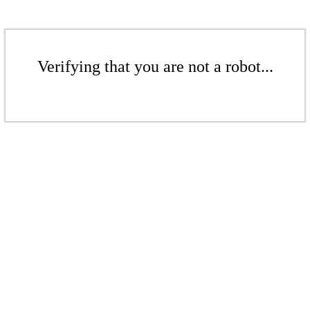
Verifying that you are not a robot...