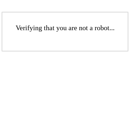
Verifying that you are not a robot...