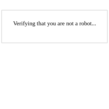
Verifying that you are not a robot...