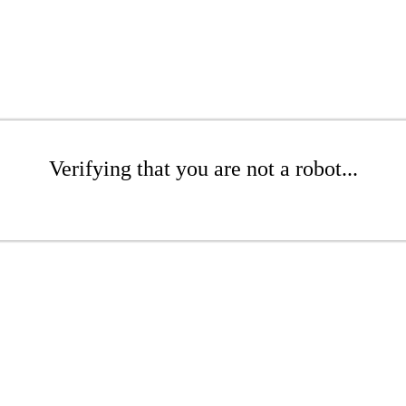
Verifying that you are not a robot...