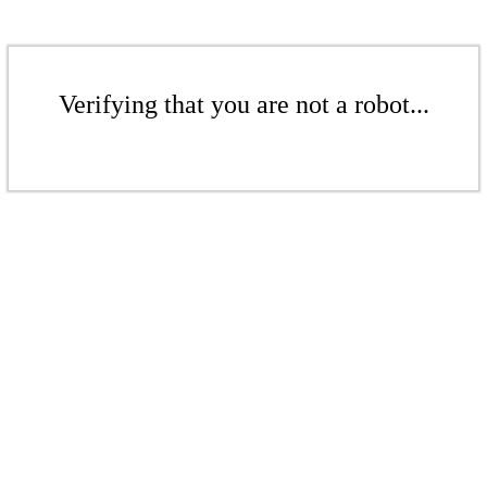
Verifying that you are not a robot...