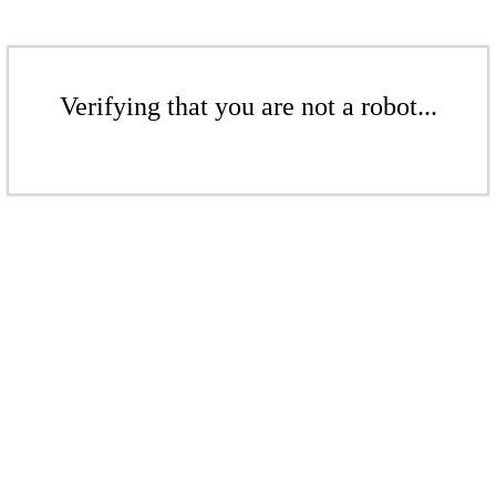
Verifying that you are not a robot...