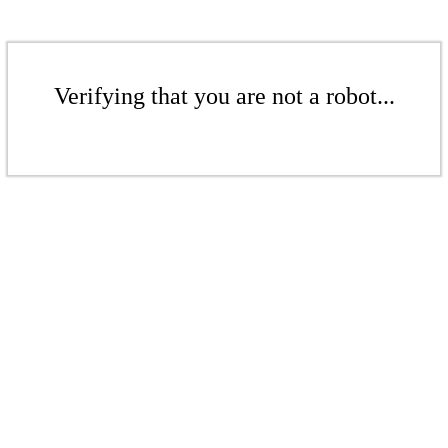
Verifying that you are not a robot...