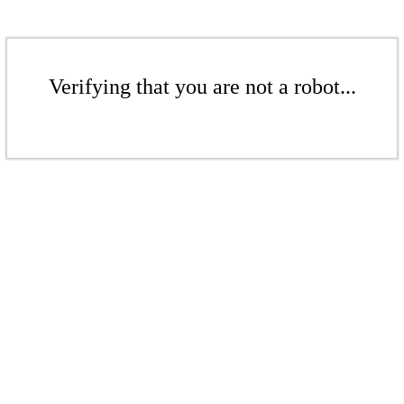
Verifying that you are not a robot...