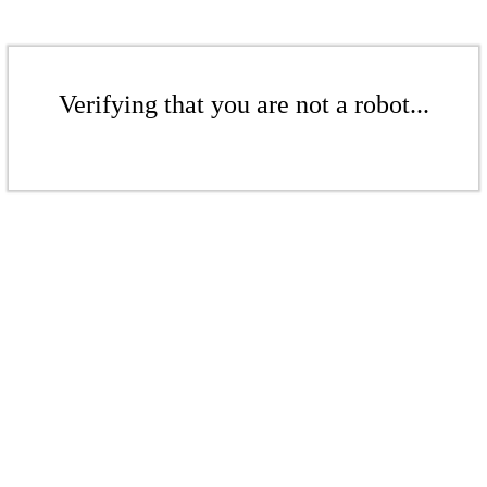
Verifying that you are not a robot...