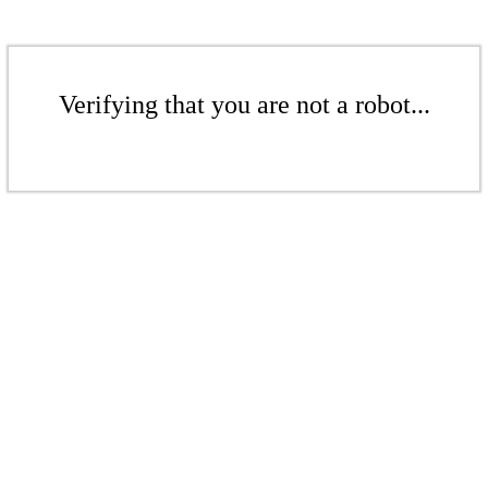
Verifying that you are not a robot...