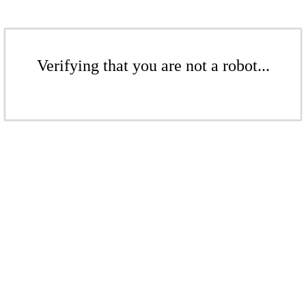
Verifying that you are not a robot...