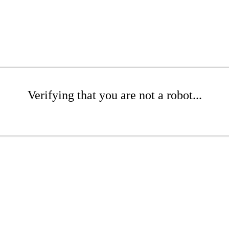
Verifying that you are not a robot...