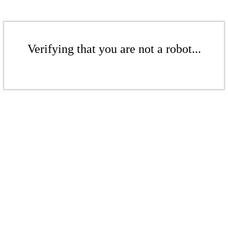
Verifying that you are not a robot...