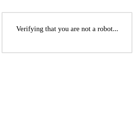
Verifying that you are not a robot...