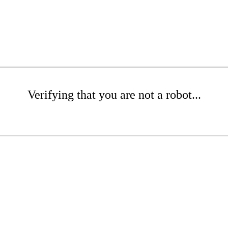
Verifying that you are not a robot...