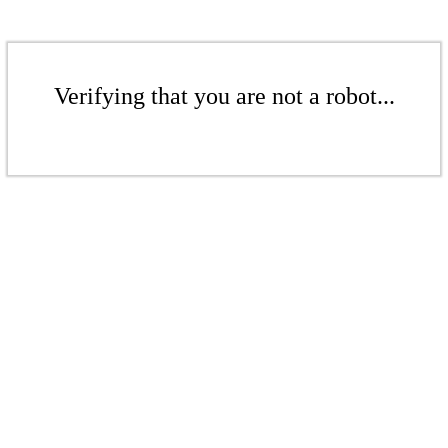
Verifying that you are not a robot...