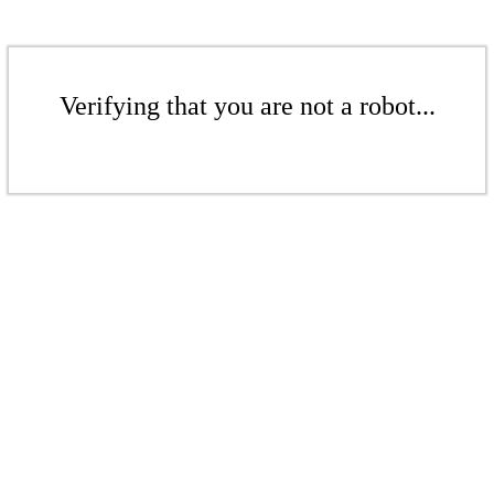
Verifying that you are not a robot...