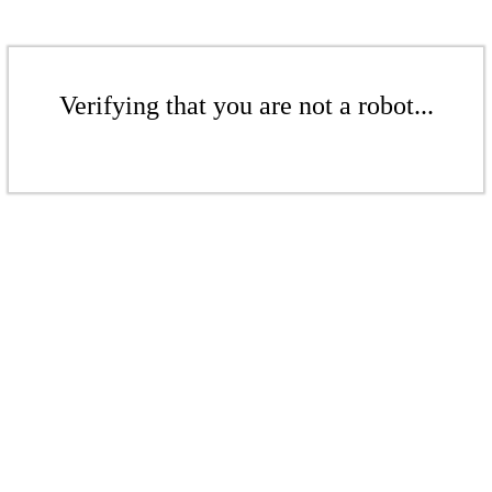
Verifying that you are not a robot...