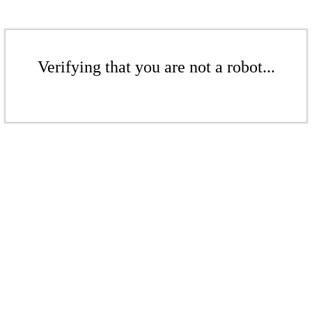
Verifying that you are not a robot...