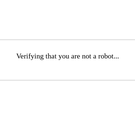
Verifying that you are not a robot...