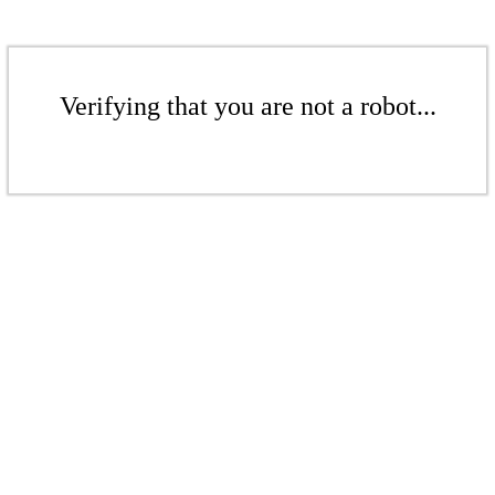
Verifying that you are not a robot...