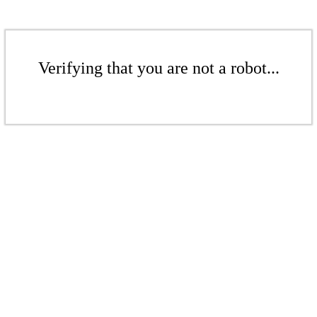
Verifying that you are not a robot...