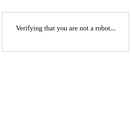
Verifying that you are not a robot...