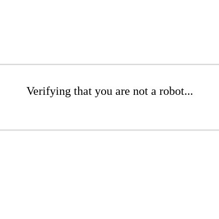
Verifying that you are not a robot...