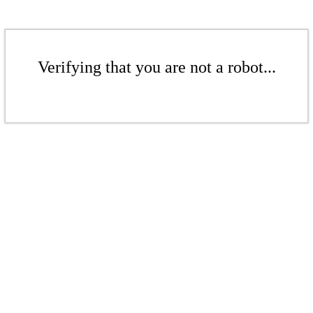
Verifying that you are not a robot...