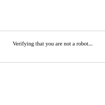
Verifying that you are not a robot...