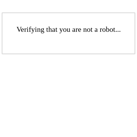
Verifying that you are not a robot...