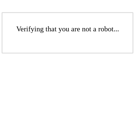
Verifying that you are not a robot...