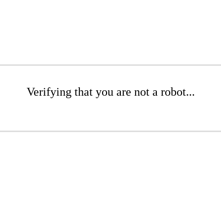
Verifying that you are not a robot...