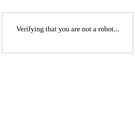
Verifying that you are not a robot...