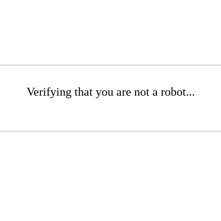
Verifying that you are not a robot...