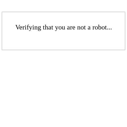
Verifying that you are not a robot...