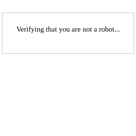
Verifying that you are not a robot...