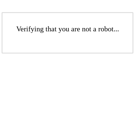
Verifying that you are not a robot...