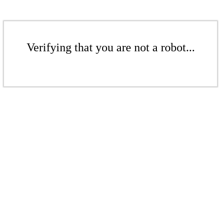
Verifying that you are not a robot...