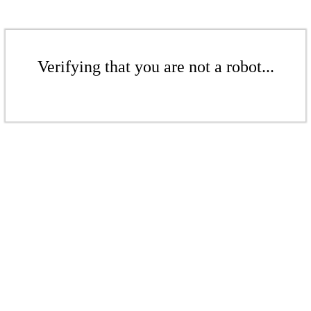
Verifying that you are not a robot...